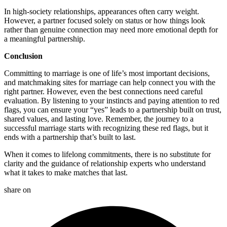
In high-society relationships, appearances often carry weight.
However, a partner focused solely on status or how things look
rather than genuine connection may need more emotional depth for
a meaningful partnership.
Conclusion
Committing to marriage is one of life’s most important decisions,
and matchmaking sites for marriage can help connect you with the
right partner. However, even the best connections need careful
evaluation. By listening to your instincts and paying attention to red
flags, you can ensure your “yes” leads to a partnership built on trust,
shared values, and lasting love. Remember, the journey to a
successful marriage starts with recognizing these red flags, but it
ends with a partnership that’s built to last.
When it comes to lifelong commitments, there is no substitute for
clarity and the guidance of relationship experts who understand
what it takes to make matches that last.
share on