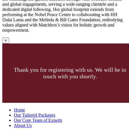
and global engagements, serving a wide-ranging clientele and a
dedicated digital following. Her global footprint extends from
performing at the Nobel Peace Centre to collaborating with HH
Dalai Lama and the Melinda & Bill Gates Foundation, embodying
values aligned with Matchbox’s vision for holistic growth and
empowerment.
×
Thank you for registering with us. We will be in
touch with you shortly.
Menu
Home
Our Tailored Packages
Our Core Team of Experts
About Us