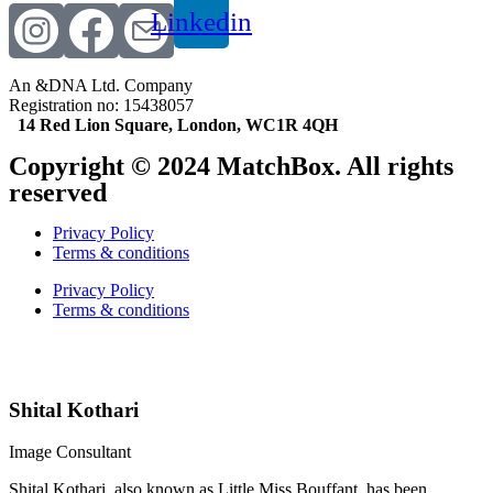
Linkedin
An &DNA Ltd. Company
Registration no: 15438057
14 Red Lion Square, London, WC1R 4QH
Copyright © 2024 MatchBox. All rights
reserved
Privacy Policy
Terms & conditions
Privacy Policy
Terms & conditions
Indian matchmaking service | Elite Indian matchmaking | Bespoke matchmaking services | Indian matrimonial services worldwide
Premium matchmaking for Indians | Luxury matchmaking service | Indian matchmaker international | Indian Matchmaking
Shital Kothari
Image Consultant
Shital Kothari, also known as Little Miss Bouffant, has been