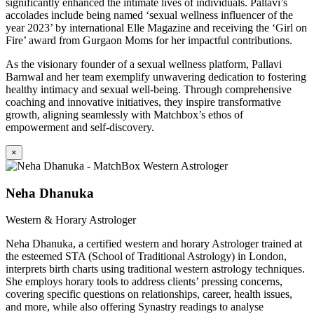
significantly enhanced the intimate lives of individuals. Pallavi’s
accolades include being named ‘sexual wellness influencer of the
year 2023’ by international Elle Magazine and receiving the ‘Girl on
Fire’ award from Gurgaon Moms for her impactful contributions.
As the visionary founder of a sexual wellness platform, Pallavi
Barnwal and her team exemplify unwavering dedication to fostering
healthy intimacy and sexual well-being. Through comprehensive
coaching and innovative initiatives, they inspire transformative
growth, aligning seamlessly with Matchbox’s ethos of
empowerment and self-discovery.
×
Neha Dhanuka
Western & Horary Astrologer
Neha Dhanuka, a certified western and horary Astrologer trained at
the esteemed STA (School of Traditional Astrology) in London,
interprets birth charts using traditional western astrology techniques.
She employs horary tools to address clients’ pressing concerns,
covering specific questions on relationships, career, health issues,
and more, while also offering Synastry readings to analyse