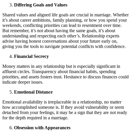
Differing Goals and Values
Shared values and aligned life goals are crucial in marriage. Whether
it’s about career ambitions, family planning, or how you spend your
weekends, conflicting priorities can lead to resentment over time.
But remember, it’s not about having the same goals, it’s about
understanding and respecting each other’s. Relationship experts
advise having honest conversations about your future early on,
giving you the tools to navigate potential conflicts with confidence.
Financial Secrecy
Money matters in any relationship but is especially significant in
affluent circles. Transparency about financial habits, spending
priorities, and assets fosters trust. Hesitance to discuss finances could
indicate deeper issues.
Emotional Distance
Emotional availability is irreplaceable in a relationship, no matter
how accomplished someone is. If they avoid vulnerability or seem
detached from your feelings, it may be a sign that they are not ready
for the depth required in a marriage.
Obsession with Appearances