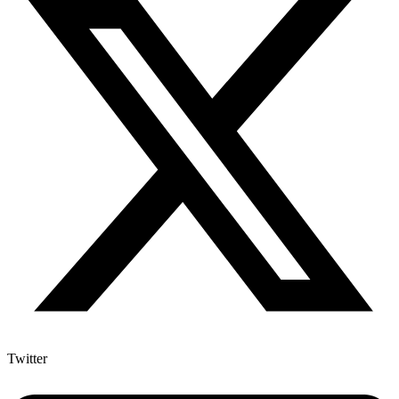
Twitter