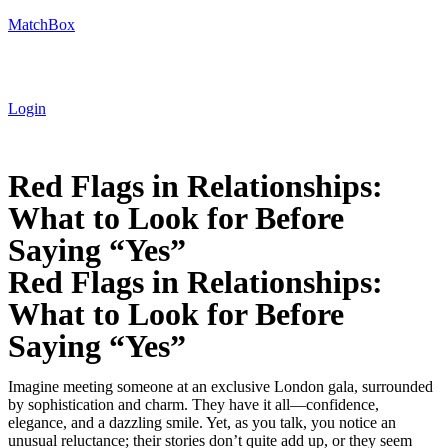
MatchBox
Login
Red Flags in Relationships:
What to Look for Before
Saying “Yes”
Red Flags in Relationships:
What to Look for Before
Saying “Yes”
Imagine meeting someone at an exclusive London gala, surrounded
by sophistication and charm. They have it all—confidence,
elegance, and a dazzling smile. Yet, as you talk, you notice an
unusual reluctance; their stories don’t quite add up, or they seem