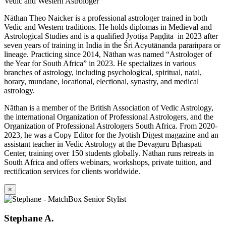
Vedic and Western Astrologer
Nāthan Theo Naicker is a professional astrologer trained in both
Vedic and Western traditions. He holds diplomas in Medieval and
Astrological Studies and is a qualified Jyotiṣa Paṇḍita in 2023 after
seven years of training in India in the Śri Acyutānanda paraṁpara or
lineage. Practicing since 2014, Nāthan was named “Astrologer of
the Year for South Africa” in 2023. He specializes in various
branches of astrology, including psychological, spiritual, natal,
horary, mundane, locational, electional, synastry, and medical
astrology.
Nāthan is a member of the British Association of Vedic Astrology,
the international Organization of Professional Astrologers, and the
Organization of Professional Astrologers South Africa. From 2020-
2023, he was a Copy Editor for the Jyotish Digest magazine and an
assistant teacher in Vedic Astrology at the Devaguru Bṛhaspati
Center, training over 150 students globally. Nāthan runs retreats in
South Africa and offers webinars, workshops, private tuition, and
rectification services for clients worldwide.
×
Stephane A.