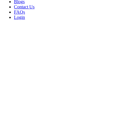
Blogs
Contact Us
FAQs
Login