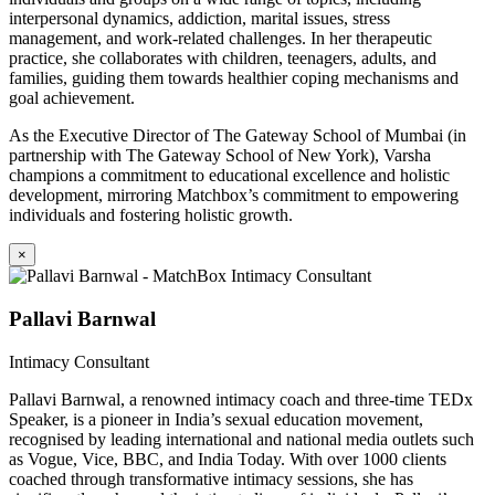
interpersonal dynamics, addiction, marital issues, stress
management, and work-related challenges. In her therapeutic
practice, she collaborates with children, teenagers, adults, and
families, guiding them towards healthier coping mechanisms and
goal achievement.
As the Executive Director of The Gateway School of Mumbai (in
partnership with The Gateway School of New York), Varsha
champions a commitment to educational excellence and holistic
development, mirroring Matchbox’s commitment to empowering
individuals and fostering holistic growth.
×
Pallavi Barnwal
Intimacy Consultant
Pallavi Barnwal, a renowned intimacy coach and three-time TEDx
Speaker, is a pioneer in India’s sexual education movement,
recognised by leading international and national media outlets such
as Vogue, Vice, BBC, and India Today. With over 1000 clients
coached through transformative intimacy sessions, she has