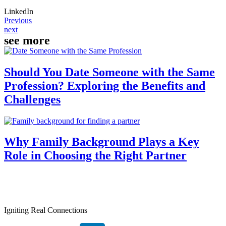
LinkedIn
Previous
next
see more
Should You Date Someone with the Same
Profession? Exploring the Benefits and
Challenges
Why Family Background Plays a Key
Role in Choosing the Right Partner
Igniting Real Connections