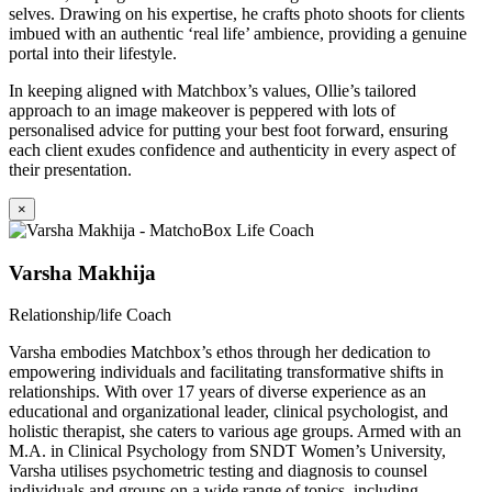
selves. Drawing on his expertise, he crafts photo shoots for clients
imbued with an authentic ‘real life’ ambience, providing a genuine
portal into their lifestyle.
In keeping aligned with Matchbox’s values, Ollie’s tailored
approach to an image makeover is peppered with lots of
personalised advice for putting your best foot forward, ensuring
each client exudes confidence and authenticity in every aspect of
their presentation.
×
Varsha Makhija
Relationship/life Coach
Varsha embodies Matchbox’s ethos through her dedication to
empowering individuals and facilitating transformative shifts in
relationships. With over 17 years of diverse experience as an
educational and organizational leader, clinical psychologist, and
holistic therapist, she caters to various age groups. Armed with an
M.A. in Clinical Psychology from SNDT Women’s University,
Varsha utilises psychometric testing and diagnosis to counsel
individuals and groups on a wide range of topics, including