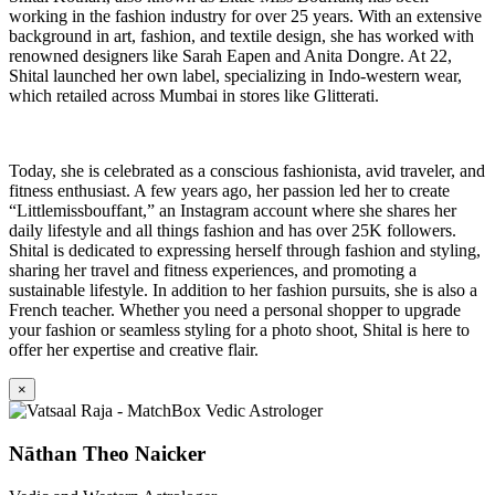
working in the fashion industry for over 25 years. With an extensive
background in art, fashion, and textile design, she has worked with
renowned designers like Sarah Eapen and Anita Dongre. At 22,
Shital launched her own label, specializing in Indo-western wear,
which retailed across Mumbai in stores like Glitterati.
Today, she is celebrated as a conscious fashionista, avid traveler, and
fitness enthusiast. A few years ago, her passion led her to create
“Littlemissbouffant,” an Instagram account where she shares her
daily lifestyle and all things fashion and has over 25K followers.
Shital is dedicated to expressing herself through fashion and styling,
sharing her travel and fitness experiences, and promoting a
sustainable lifestyle. In addition to her fashion pursuits, she is also a
French teacher. Whether you need a personal shopper to upgrade
your fashion or seamless styling for a photo shoot, Shital is here to
offer her expertise and creative flair.
×
Nāthan Theo Naicker