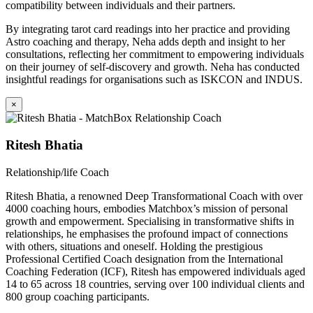
compatibility between individuals and their partners.
By integrating tarot card readings into her practice and providing
Astro coaching and therapy, Neha adds depth and insight to her
consultations, reflecting her commitment to empowering individuals
on their journey of self-discovery and growth. Neha has conducted
insightful readings for organisations such as ISKCON and INDUS.
×
Ritesh Bhatia
Relationship/life Coach
Ritesh Bhatia, a renowned Deep Transformational Coach with over
4000 coaching hours, embodies Matchbox’s mission of personal
growth and empowerment. Specialising in transformative shifts in
relationships, he emphasises the profound impact of connections
with others, situations and oneself. Holding the prestigious
Professional Certified Coach designation from the International
Coaching Federation (ICF), Ritesh has empowered individuals aged
14 to 65 across 18 countries, serving over 100 individual clients and
800 group coaching participants.