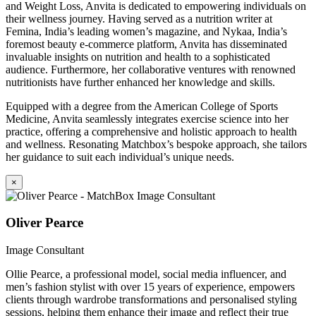
and Weight Loss, Anvita is dedicated to empowering individuals on
their wellness journey. Having served as a nutrition writer at
Femina, India’s leading women’s magazine, and Nykaa, India’s
foremost beauty e-commerce platform, Anvita has disseminated
invaluable insights on nutrition and health to a sophisticated
audience. Furthermore, her collaborative ventures with renowned
nutritionists have further enhanced her knowledge and skills.
Equipped with a degree from the American College of Sports
Medicine, Anvita seamlessly integrates exercise science into her
practice, offering a comprehensive and holistic approach to health
and wellness. Resonating Matchbox’s bespoke approach, she tailors
her guidance to suit each individual’s unique needs.
×
Oliver Pearce
Image Consultant
Ollie Pearce, a professional model, social media influencer, and
men’s fashion stylist with over 15 years of experience, empowers
clients through wardrobe transformations and personalised styling
sessions, helping them enhance their image and reflect their true