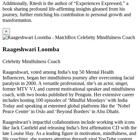
Additionally, Ritesh is the author of “Experiences Expressed,” a
book sharing profound life-affirming insights gleaned from his
journey, further enriching his contribution to personal growth and
transformation.
×
Raageshwari Loomba
Celebrity Mindfulness Coach
Raageshwari, voted among India’s top 50 Mental Health
Influencers, began her mindfulness journey after overcoming facial
paralysis in 2000. A versatile professional, she’s an actor, singer,
former MTV VJ, and current motivational speaker and mindfulness
coach, with two books published by Penguin. Her extensive career
includes hosting 100 episodes of ‘Mindful Mondays’ with India
Today and speaking at esteemed global platforms like the ’Nobel
Peace Centre’ in Oslo and ‘Beyond Borders’ in Abu Dhabi.
Raageshwari’s impactful collaborations include working with icons
like Jack Canfield and releasing India’s first affirmation CD with the
late Louise Hay. As a leading figure in motivation, mindfulness, and
life coaching, she garners attention through viral YouTube content