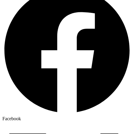
Facebook