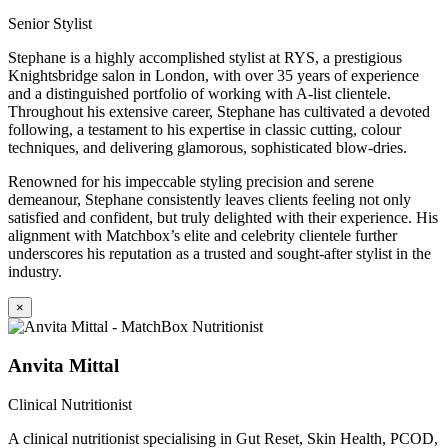
Senior Stylist
Stephane is a highly accomplished stylist at RYS, a prestigious
Knightsbridge salon in London, with over 35 years of experience
and a distinguished portfolio of working with A-list clientele.
Throughout his extensive career, Stephane has cultivated a devoted
following, a testament to his expertise in classic cutting, colour
techniques, and delivering glamorous, sophisticated blow-dries.
Renowned for his impeccable styling precision and serene
demeanour, Stephane consistently leaves clients feeling not only
satisfied and confident, but truly delighted with their experience. His
alignment with Matchbox’s elite and celebrity clientele further
underscores his reputation as a trusted and sought-after stylist in the
industry.
×
Anvita Mittal
Clinical Nutritionist
A clinical nutritionist specialising in Gut Reset, Skin Health, PCOD,