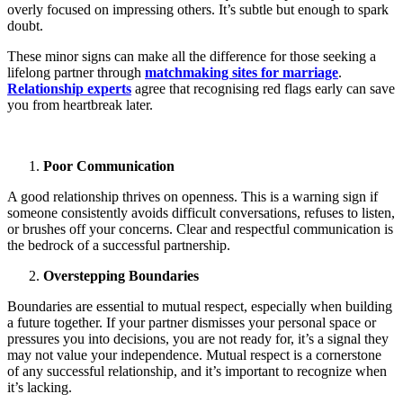
overly focused on impressing others. It’s subtle but enough to spark
doubt.
These minor signs can make all the difference for those seeking a
lifelong partner through
matchmaking sites for marriage
.
Relationship experts
agree that recognising red flags early can save
you from heartbreak later.
Poor Communication
A good relationship thrives on openness. This is a warning sign if
someone consistently avoids difficult conversations, refuses to listen,
or brushes off your concerns. Clear and respectful communication is
the bedrock of a successful partnership.
Overstepping Boundaries
Boundaries are essential to mutual respect, especially when building
a future together. If your partner dismisses your personal space or
pressures you into decisions, you are not ready for, it’s a signal they
may not value your independence. Mutual respect is a cornerstone
of any successful relationship, and it’s important to recognize when
it’s lacking.