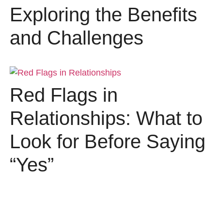
Exploring the Benefits
and Challenges
Red Flags in
Relationships: What to
Look for Before Saying
“Yes”