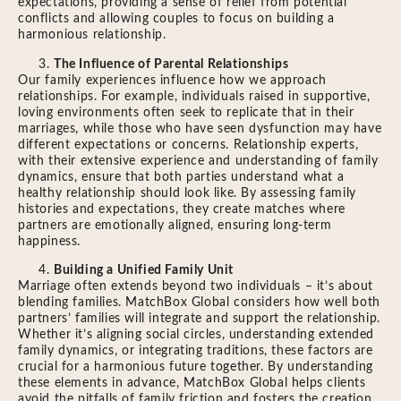
expectations, providing a sense of relief from potential
conflicts and allowing couples to focus on building a
harmonious relationship.
The Influence of Parental Relationships
Our family experiences influence how we approach
relationships. For example, individuals raised in supportive,
loving environments often seek to replicate that in their
marriages, while those who have seen dysfunction may have
different expectations or concerns. Relationship experts,
with their extensive experience and understanding of family
dynamics, ensure that both parties understand what a
healthy relationship should look like. By assessing family
histories and expectations, they create matches where
partners are emotionally aligned, ensuring long-term
happiness.
Building a Unified Family Unit
Marriage often extends beyond two individuals – it’s about
blending families. MatchBox Global considers how well both
partners’ families will integrate and support the relationship.
Whether it’s aligning social circles, understanding extended
family dynamics, or integrating traditions, these factors are
crucial for a harmonious future together. By understanding
these elements in advance, MatchBox Global helps clients
avoid the pitfalls of family friction and fosters the creation