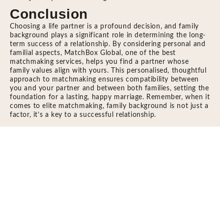
Conclusion
Choosing a life partner is a profound decision, and family
background plays a significant role in determining the long-
term success of a relationship. By considering personal and
familial aspects, MatchBox Global, one of the best
matchmaking services, helps you find a partner whose
family values align with yours. This personalised, thoughtful
approach to matchmaking ensures compatibility between
you and your partner and between both families, setting the
foundation for a lasting, happy marriage. Remember, when it
comes to elite matchmaking, family background is not just a
factor, it’s a key to a successful relationship.