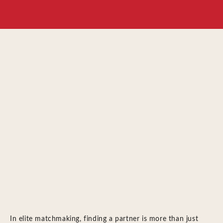
In elite matchmaking, finding a partner is more than just