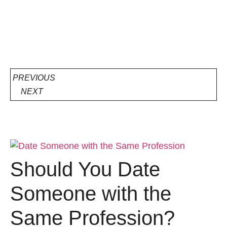
PREVIOUS
NEXT
Should You Date
Someone with the
Same Profession?