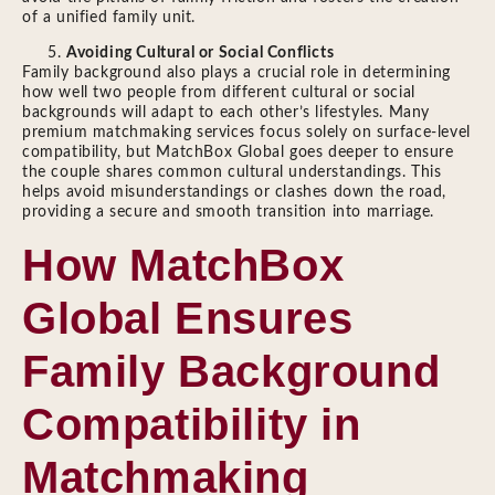
of a unified family unit.
Avoiding Cultural or Social Conflicts
Family background also plays a crucial role in determining
how well two people from different cultural or social
backgrounds will adapt to each other’s lifestyles. Many
premium matchmaking services focus solely on surface-level
compatibility, but MatchBox Global goes deeper to ensure
the couple shares common cultural understandings. This
helps avoid misunderstandings or clashes down the road,
providing a secure and smooth transition into marriage.
How MatchBox
Global Ensures
Family Background
Compatibility in
Matchmaking