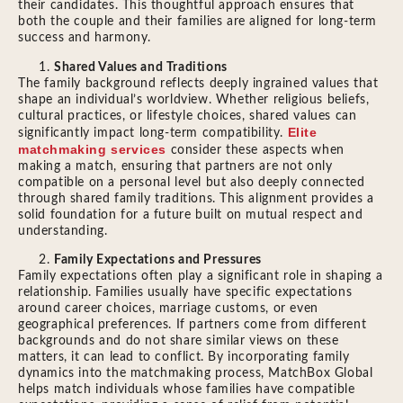
their candidates. This thoughtful approach ensures that
both the couple and their families are aligned for long-term
success and harmony.
Shared Values and Traditions
The family background reflects deeply ingrained values that
shape an individual’s worldview. Whether religious beliefs,
cultural practices, or lifestyle choices, shared values can
Elite
significantly impact long-term compatibility.
matchmaking services
consider these aspects when
making a match, ensuring that partners are not only
compatible on a personal level but also deeply connected
through shared family traditions. This alignment provides a
solid foundation for a future built on mutual respect and
understanding.
Family Expectations and Pressures
Family expectations often play a significant role in shaping a
relationship. Families usually have specific expectations
around career choices, marriage customs, or even
geographical preferences. If partners come from different
backgrounds and do not share similar views on these
matters, it can lead to conflict. By incorporating family
dynamics into the matchmaking process, MatchBox Global
helps match individuals whose families have compatible