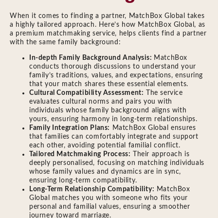
When it comes to finding a partner, MatchBox Global takes
a highly tailored approach. Here’s how MatchBox Global, as
a premium matchmaking service, helps clients find a partner
with the same family background:
In-depth Family Background Analysis:
MatchBox
conducts thorough discussions to understand your
family’s traditions, values, and expectations, ensuring
that your match shares these essential elements.
Cultural Compatibility Assessment:
The service
evaluates cultural norms and pairs you with
individuals whose family background aligns with
yours, ensuring harmony in long-term relationships.
Family Integration Plans:
MatchBox Global ensures
that families can comfortably integrate and support
each other, avoiding potential familial conflict.
Tailored Matchmaking Process:
Their approach is
deeply personalised, focusing on matching individuals
whose family values and dynamics are in sync,
ensuring long-term compatibility.
Long-Term Relationship Compatibility:
MatchBox
Global matches you with someone who fits your
personal and familial values, ensuring a smoother
journey toward marriage.