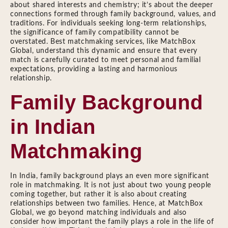
about shared interests and chemistry; it’s about the deeper
connections formed through family background, values, and
traditions. For individuals seeking long-term relationships,
the significance of family compatibility cannot be
overstated. Best matchmaking services, like MatchBox
Global, understand this dynamic and ensure that every
match is carefully curated to meet personal and familial
expectations, providing a lasting and harmonious
relationship.
Family Background
in Indian
Matchmaking
In India, family background plays an even more significant
role in matchmaking. It is not just about two young people
coming together, but rather it is also about creating
relationships between two families. Hence, at MatchBox
Global, we go beyond matching individuals and also
consider how important the family plays a role in the life of